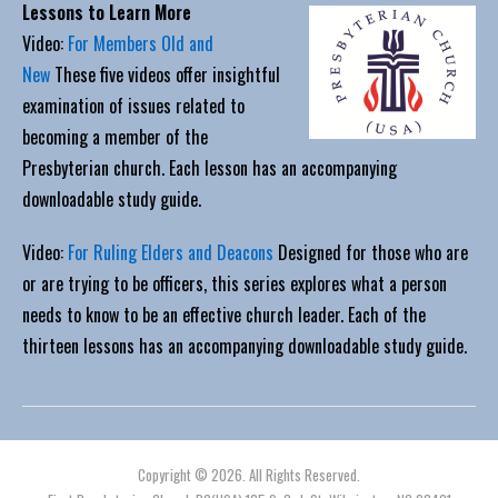
Lessons to Learn More
Video:
For Members Old and
New
These five videos offer insightful
examination of issues related to
becoming a member of the
Presbyterian church. Each lesson has an accompanying
downloadable study guide.
Video:
For Ruling Elders and Deacons
Designed for those who are
or are trying to be officers, this series explores what a person
needs to know to be an effective church leader. Each of the
thirteen lessons has an accompanying downloadable study guide.
Copyright © 2026. All Rights Reserved.