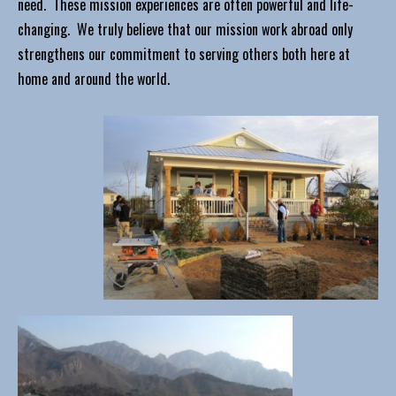
need. These mission experiences are often powerful and life-
changing. We truly believe that our mission work abroad only
strengthens our commitment to serving others both here at
home and around the world.