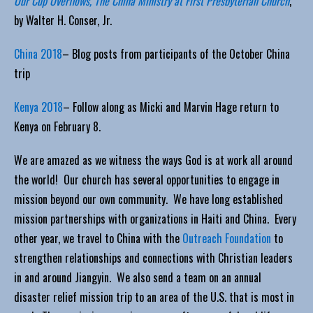
Our Cup Overflows, The China Ministry at First Presbyterian Church
,
by Walter H. Conser, Jr.
China 2018
– Blog posts from participants of the October China
trip
Kenya 2018
– Follow along as Micki and Marvin Hage return to
Kenya on February 8.
We are amazed as we witness the ways God is at work all around
the world! Our church has several opportunities to engage in
mission beyond our own community. We have long established
mission partnerships with organizations in Haiti and China. Every
other year, we travel to China with the
Outreach Foundation
to
strengthen relationships and connections with Christian leaders
in and around Jiangyin. We also send a team on an annual
disaster relief mission trip to an area of the U.S. that is most in